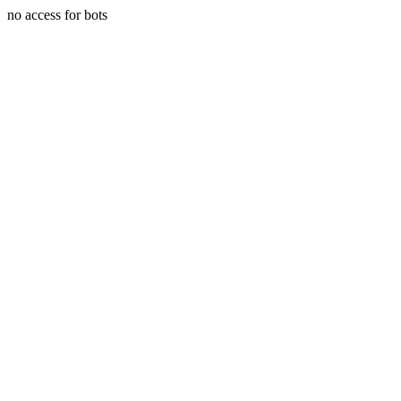
no access for bots