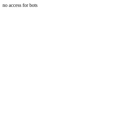
no access for bots