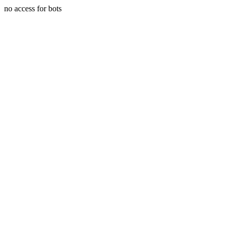
no access for bots