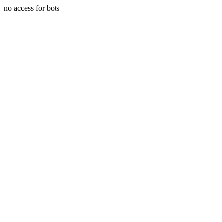
no access for bots