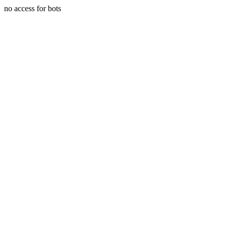
no access for bots