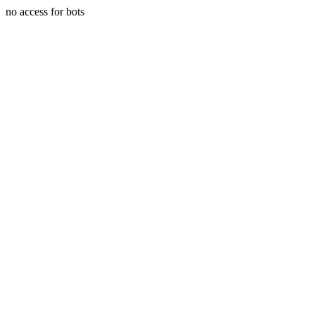
no access for bots