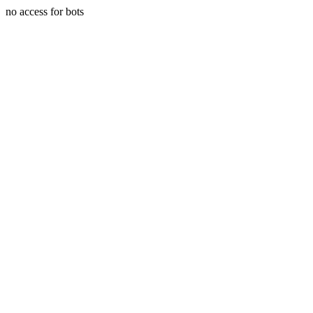
no access for bots