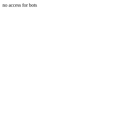
no access for bots