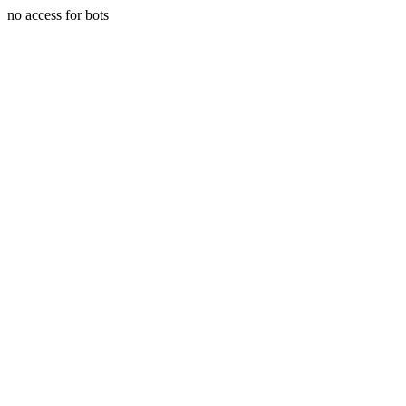
no access for bots